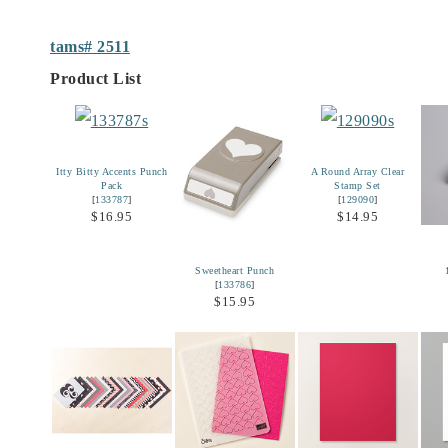
tams# 2511
Product List
Itty Bitty Accents Punch
A Round Array Clear
Pack
Stamp Set
[
133787
]
[
129090
]
$16.95
$14.95
Sweetheart Punch
[
133786
]
$15.95