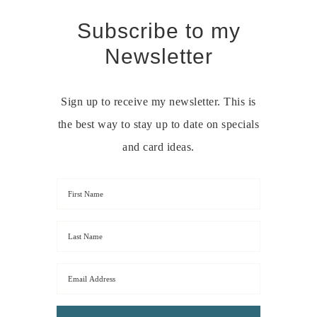
Subscribe to my
Newsletter
Sign up to receive my newsletter. This is
the best way to stay up to date on specials
and card ideas.