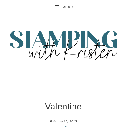
MENU
Valentine
February 10, 2015