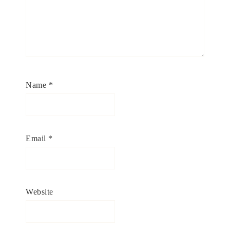
Name
*
Email
*
Website