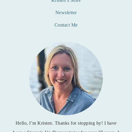
Kristen’s Store
Newsletter
Contact Me
Hello, I’m Kristen. Thanks for stopping by! I have