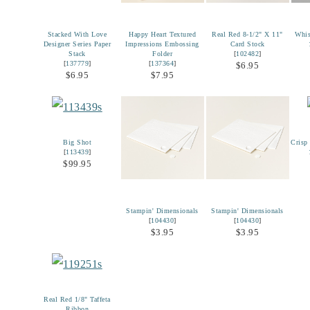
Stacked With Love
Happy Heart Textured
Real Red 8-1/2" X 11"
Whis
Designer Series Paper
Impressions Embossing
Card Stock
Stack
Folder
[
102482
]
[
137779
]
[
137364
]
$6.95
$6.95
$7.95
Big Shot
Crisp
[
113439
]
$99.95
Stampin' Dimensionals
Stampin' Dimensionals
[
104430
]
[
104430
]
$3.95
$3.95
Real Red 1/8" Taffeta
Ribbon