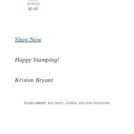
[
119251
]
$5.95
Shop Now
Happy Stamping!
Kristen Bryant
FILED UNDER:
BIG SHOT
,
CARDS
,
HOLIDAY/SEASONS