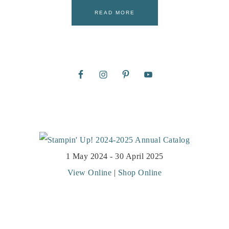
READ MORE
1 May 2024 - 30 April 2025
View Online
|
Shop Online