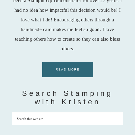
been a Stampin Up Demonstrator for over 27 years. I
had no idea how impactful this decision would be! I
love what I do! Encouraging others through a
handmade card makes me feel so good. I love
teaching others how to create so they can also bless
others.
READ MORE
Search Stamping
with Kristen