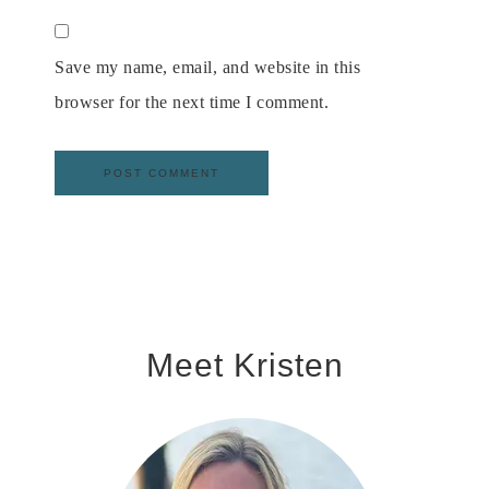
Save my name, email, and website in this
browser for the next time I comment.
Meet Kristen