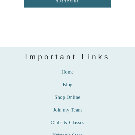
Important Links
Home
Blog
Shop Online
Join my Team
Clubs & Classes