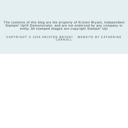
The contents of this blog are the property of Kristen Bryant, Independent
Stampin' Up!® Demonstrator, and are not endorsed by any company or
entity. All stamped images are copyright Stampin' Up!
COPYRIGHT © 2026 KRISTEN BRYANT · WEBSITE BY CATHERINE
CARROLL