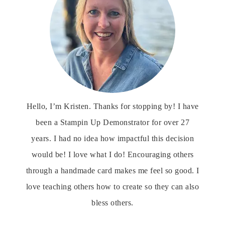
Hello, I’m Kristen. Thanks for stopping by! I have
been a Stampin Up Demonstrator for over 27
years. I had no idea how impactful this decision
would be! I love what I do! Encouraging others
through a handmade card makes me feel so good. I
love teaching others how to create so they can also
bless others.