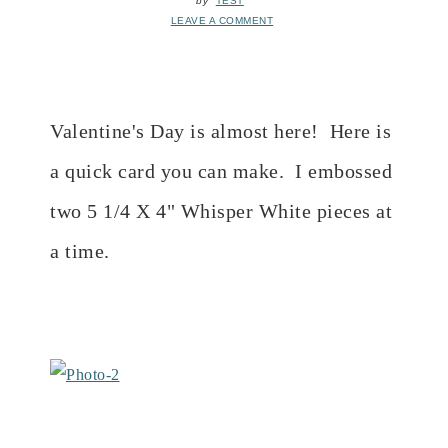
by
TEST
LEAVE A COMMENT
Valentine's Day is almost here! Here is
a quick card you can make. I embossed
two 5 1/4 X 4" Whisper White pieces at
a time.