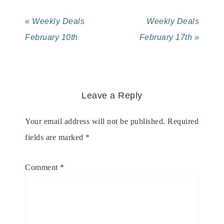
« Weekly Deals
Weekly Deals
February 10th
February 17th »
Leave a Reply
Your email address will not be published.
Required
fields are marked
*
Comment
*